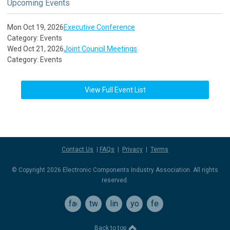
Upcoming Events
Mon Oct 19, 2026
Executive Conference
Category: Events
Wed Oct 21, 2026
Joint Council Meetings
Category: Events
View Full Event List
Contact Us
|
FAQs
|
Privacy
|
Terms
© Copyright 2026 Electronic Components Industry Association. All rights
reserved.
facebook
twitter
linkedin
youtube
feed
Back to top