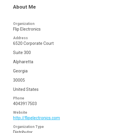
About Me
Organization
Flip Electronics
Address
6520 Corporate Court
Suite 300
Alpharetta
Georgia
30005
United States
Phone
4043917503
Website
http://flipelectronics.com
Organization Type
Distributor