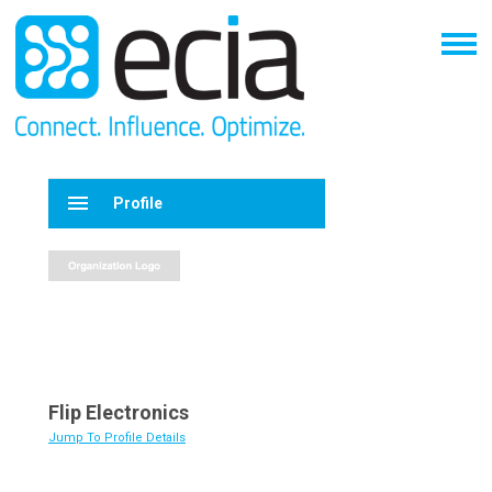
menu
Profile
Flip Electronics
Jump To Profile Details