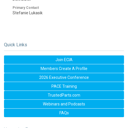
Primary Contact
Stefanie Lukasik
Quick Links
Join ECIA
Members Create A Profile
2026 Executive Conference
PACE Training
TrustedParts.com
Webinars and Podcasts
FAQs