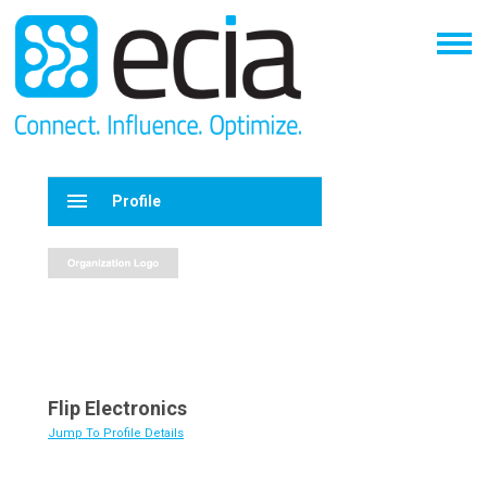
menu
Profile
Flip Electronics
Jump To Profile Details