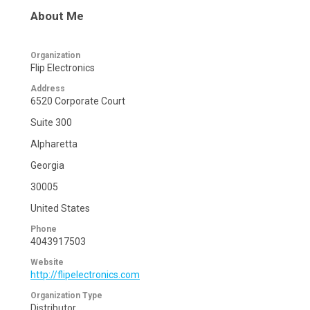
About Me
Organization
Flip Electronics
Address
6520 Corporate Court
Suite 300
Alpharetta
Georgia
30005
United States
Phone
4043917503
Website
http://flipelectronics.com
Organization Type
Distributor