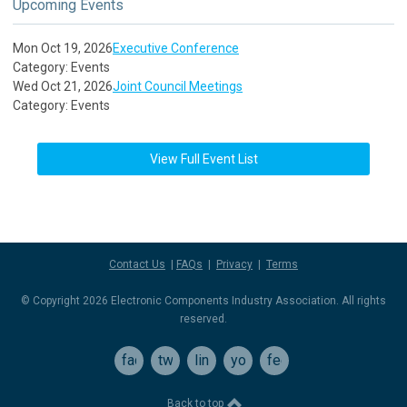
Upcoming Events
Mon Oct 19, 2026
Executive Conference
Category: Events
Wed Oct 21, 2026
Joint Council Meetings
Category: Events
View Full Event List
Contact Us
|
FAQs
|
Privacy
|
Terms
© Copyright 2026 Electronic Components Industry Association. All rights
reserved.
facebook
twitter
linkedin
youtube
feed
Back to top