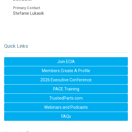
Primary Contact
Stefanie Lukasik
Quick Links
Join ECIA
Members Create A Profile
2026 Executive Conference
PACE Training
TrustedParts.com
Webinars and Podcasts
FAQs