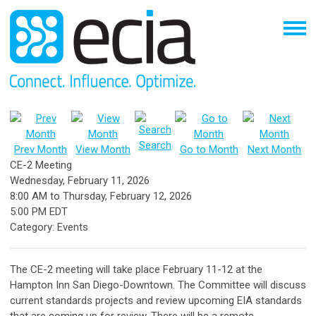
Search
Prev Month
View Month
Go to Month
Next Month
CE-2 Meeting
Wednesday, February 11, 2026
8:00 AM
to
Thursday, February 12, 2026
5:00 PM EDT
Category: Events
The CE-2 meeting will take place February 11-12 at the
Hampton Inn San Diego-Downtown. The Committee will discuss
current standards projects and review upcoming EIA standards
that are coming up for review. There will be a remote