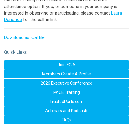
attendance option. If you, or someone in your company is
interested in observing or participating, please contact
Laura
Donohoe
for the call-in link.
Download as iCal file
Quick Links
Join ECIA
Members Create A Profile
2026 Executive Conference
PACE Training
TrustedParts.com
Webinars and Podcasts
FAQs