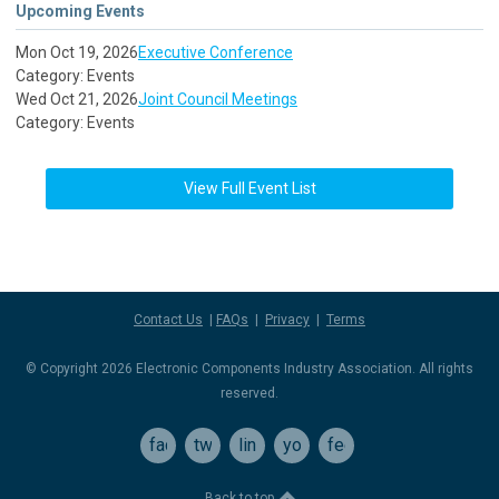
Upcoming Events
Mon Oct 19, 2026
Executive Conference
Category: Events
Wed Oct 21, 2026
Joint Council Meetings
Category: Events
View Full Event List
Contact Us
|
FAQs
|
Privacy
|
Terms
© Copyright 2026 Electronic Components Industry Association. All rights
reserved.
facebook
twitter
linkedin
youtube
feed
Back to top