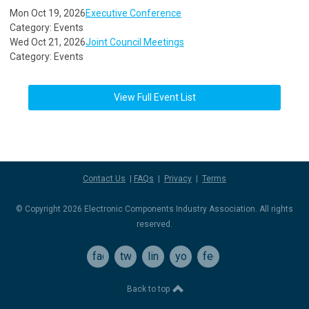
Mon Oct 19, 2026
Executive Conference
Category: Events
Wed Oct 21, 2026
Joint Council Meetings
Category: Events
View Full Event List
Contact Us
|
FAQs
|
Privacy
|
Terms
© Copyright 2026 Electronic Components Industry Association. All rights
reserved.
facebook
twitter
linkedin
youtube
feed
Back to top