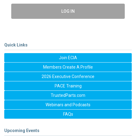
LOG IN
Quick Links
Join ECIA
Members Create A Profile
2026 Executive Conference
PACE Training
TrustedParts.com
Webinars and Podcasts
FAQs
Upcoming Events