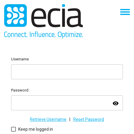
Username
Password
visibility
Retrieve Username
|
Reset Password
Keep me logged in