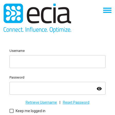
Username
Password
visibility
Retrieve Username
|
Reset Password
Keep me logged in