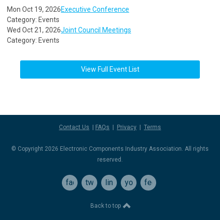
Mon Oct 19, 2026
Executive Conference
Category: Events
Wed Oct 21, 2026
Joint Council Meetings
Category: Events
View Full Event List
Contact Us
|
FAQs
|
Privacy
|
Terms
© Copyright 2026 Electronic Components Industry Association. All rights
reserved.
facebook
twitter
linkedin
youtube
feed
Back to top