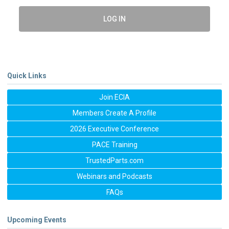
LOG IN
Quick Links
Join ECIA
Members Create A Profile
2026 Executive Conference
PACE Training
TrustedParts.com
Webinars and Podcasts
FAQs
Upcoming Events