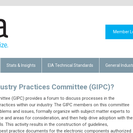
Member L
Stats & Insights
EIA Technical Standards
General Indust
ndustry Practices Committee (GIPC)?
ittee (GIPC) provides a forum to discuss processes in the
practices within our industry. The GIPC members on this committee
lems and issues, formally organize with subject matter experts to
ce and areas for consideration, and then help drive adoption with the
. This activity results in the construction of guidelines,
d best practice documents for the electronic components authorized