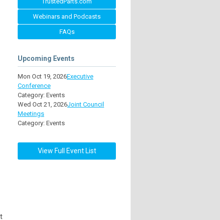
TrustedParts.com
Webinars and Podcasts
FAQs
Upcoming Events
Mon Oct 19, 2026
Executive
Conference
Category: Events
Wed Oct 21, 2026
Joint Council
Meetings
Category: Events
View Full Event List
t