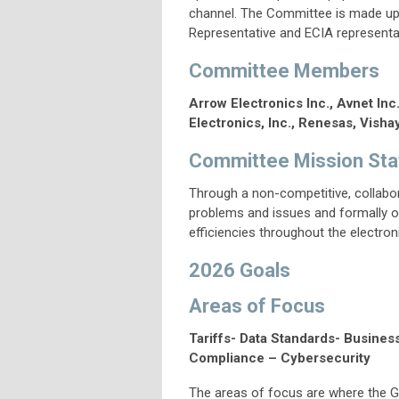
channel. The Committee is made up 
Representative and ECIA representa
Committee Members
Arrow Electronics Inc., Avnet Inc
Electronics, Inc.,
Renesas,
Vishay
Committee Mission St
Through a non-competitive, collabor
problems and issues and formally or
efficiencies throughout the electro
2026 Goals
Areas of Focus
Tariffs- Data Standards- Busines
Compliance – Cybersecurity
The areas of focus are where the G