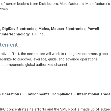
of senior leaders from Distributors, Manufacturers, Manufacturer’s
tives.
., DigiKey Electronics, Molex, Mouser Electronics, Powell
 Intertechnology, TTI Inc.
atement
ative effort, the committee will work to recognize common, global
ganize to discover, leverage, guide, and advance operational
nic components global authorized channel.
s Operations – Environmental Compliance – International Trade
IPC concentrates its efforts and the SME Pool is made up of subjec