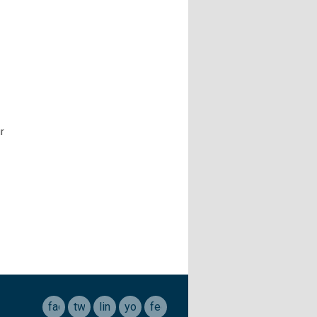
r
facebook
twitter
linkedin
youtube
feed