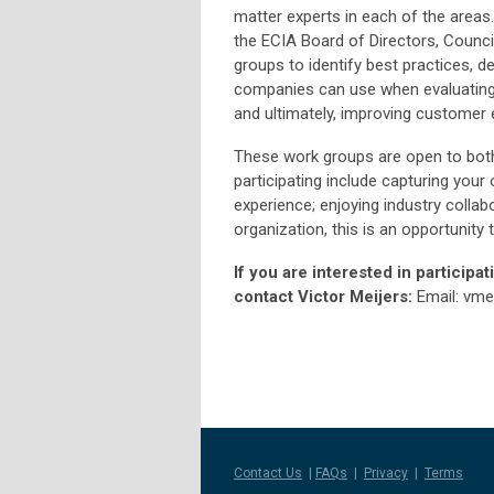
matter experts in each of the areas.
the ECIA Board of Directors, Counci
groups to identify best practices, 
companies can use when evaluating 
and ultimately, improving customer 
These work groups are open to bo
participating include capturing you
experience; enjoying industry colla
organization, this is an opportunity
If you are interested in participa
contact Victor Meijers:
Email:
vme
Contact Us
|
FAQs
|
Privacy
|
Terms