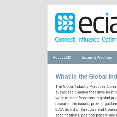
About ECIA
Issues & Practices
What is the Global I
The Global Industry Practices Comm
authorized channel that drive best 
work to identify common global prob
research the issues, provide guidan
ECIA Board of Directors and Councils
specifications, position papers an