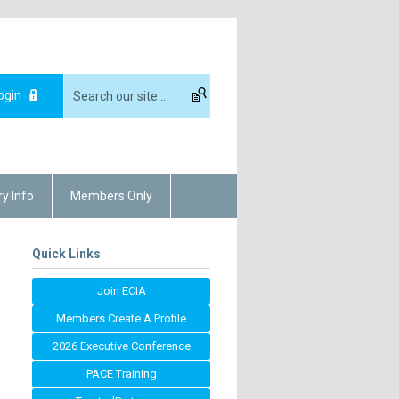
ogin
ry Info
Members Only
Quick Links
Join ECIA
Members Create A Profile
2026 Executive Conference
PACE Training