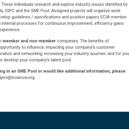
 These individuals research and explore industry issues identified by
ls, GIPC and the SME Pool. Assigned projects will organize work
develop guidelines / specifications and position papers ECIA member
internal processes for continuous improvement, efficiency gains
experience.
th
member and non-member
companies. The benefits of
r opportunity to influence; impacting your company’s customer
boration and networking; increasing your industry acumen; and for you
 to develop your company's talent pool.
ting in an SME Pool or would like additional information, please
ijers@ecianow.org
.