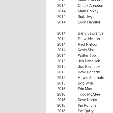
2014
Chuck Amsden
2014
Mark Conley
2014
Rick Dwyer
2014
Leon Hamiter
2014
Barry Lawrence
2014
Steve Nelson
2014
Paul Nielson
2014
Kevin Sink
2014
Walter Tobin
2015
Jim Banovich
2015
Joe Biernacki
2015
Dave Doherty
2015
Hayne Shumate
2015
Bob Willis
2016
Eric Max
2016
Todd McAtee
2016
Dave Norris
2016
Kip Poncher
2016
Pat Quilty