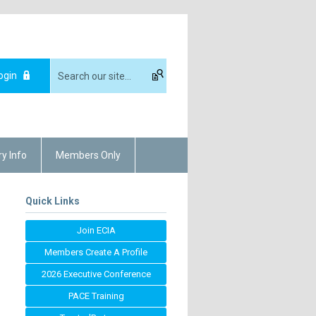
ogin
ry Info
Members Only
Quick Links
Join ECIA
Members Create A Profile
2026 Executive Conference
PACE Training