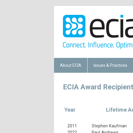
About ECIA
Issues & Practices
ECIA Award Recipien
Year
Lifetime A
2011
Stephen Kaufman
2022
Paul Andrews