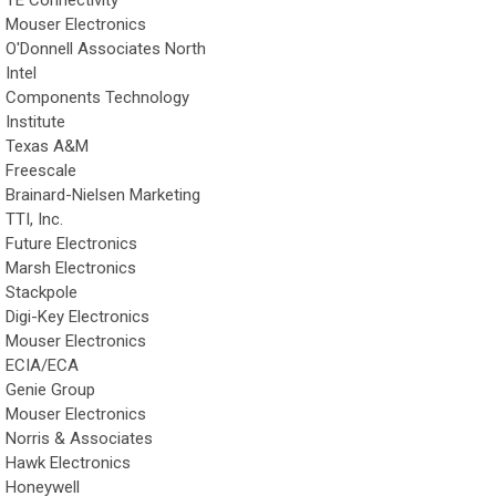
Mouser Electronics
O'Donnell Associates North
Intel
Components Technology
Institute
Texas A&M
Freescale
Brainard-Nielsen Marketing
TTI, Inc.
Future Electronics
Marsh Electronics
Stackpole
Digi-Key Electronics
Mouser Electronics
ECIA/ECA
Genie Group
Mouser Electronics
Norris & Associates
Hawk Electronics
Honeywell