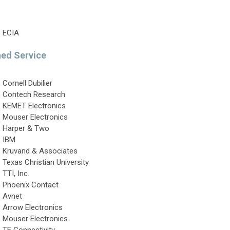
ECIA
hed Service
Cornell Dubilier
Contech Research
KEMET Electronics
Mouser Electronics
Harper & Two
IBM
Kruvand & Associates
Texas Christian University
TTI, Inc.
Phoenix Contact
Avnet
Arrow Electronics
Mouser Electronics
TE Connectivity