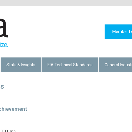
Member L
Stats & Insights
EIA Technical Standards
General Indust
ts
chievement
TTI, Inc.