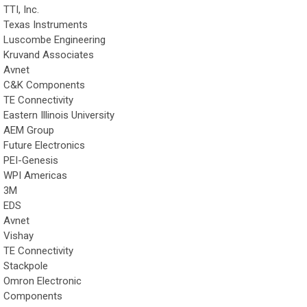
TTI, Inc.
Texas Instruments
Luscombe Engineering
Kruvand Associates
Avnet
C&K Components
TE Connectivity
Eastern Illinois University
AEM Group
Future Electronics
PEI-Genesis
WPI Americas
3M
EDS
Avnet
Vishay
TE Connectivity
Stackpole
Omron Electronic
Components