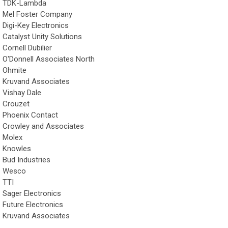
TDK-Lambda
Mel Foster Company
Digi-Key Electronics
Catalyst Unity Solutions
Cornell Dubilier
O'Donnell Associates North
Ohmite
Kruvand Associates
Vishay Dale
Crouzet
Phoenix Contact
Crowley and Associates
Molex
Knowles
Bud Industries
Wesco
TTI
Sager Electronics
Future Electronics
Kruvand Associates