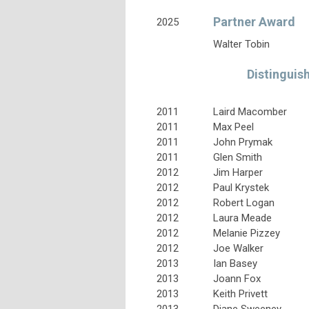
Partner Award
2025
Walter Tobin
Distinguis
2011
Laird Macomber
2011
Max Peel
2011
John Prymak
2011
Glen Smith
2012
Jim Harper
2012
Paul Krystek
2012
Robert Logan
2012
Laura Meade
2012
Melanie Pizzey
2012
Joe Walker
2013
Ian Basey
2013
Joann Fox
2013
Keith Privett
2013
Diane Sweeney