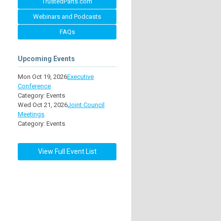
TrustedParts.com
Webinars and Podcasts
FAQs
Upcoming Events
Mon Oct 19, 2026
Executive
Conference
Category: Events
Wed Oct 21, 2026
Joint Council
Meetings
Category: Events
View Full Event List