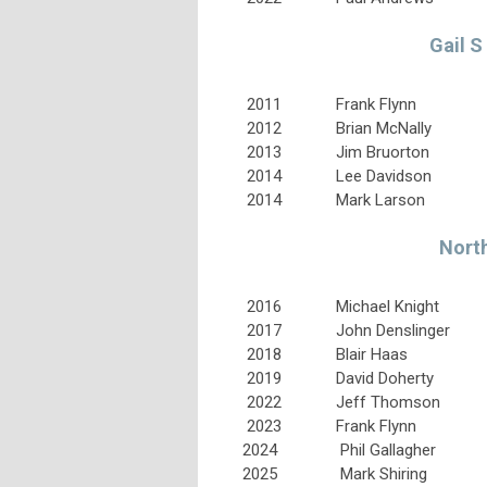
Gail S
2011
Frank Flynn
2012
Brian McNally
2013
Jim Bruorton
2014
Lee Davidson
2014
Mark Larson
North
2016
Michael Knight
2017
John Denslinger
2018
Blair Haas
2019
David Doherty
2022
Jeff Thomson
2023
Frank Flynn
2024
Phil Gallagher
2025
Mark Shiring