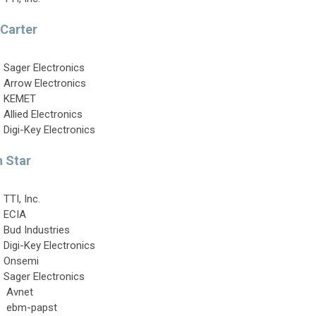
 Carter
Sager Electronics
Arrow Electronics
KEMET
Allied Electronics
Digi-Key Electronics
 Star
TTI, Inc.
ECIA
Bud Industries
Digi-Key Electronics
Onsemi
Sager Electronics
Avnet
ebm-papst