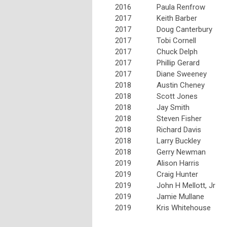
2016
Paula Renfrow
2017
Keith Barber
2017
Doug Canterbury
2017
Tobi Cornell
2017
Chuck Delph
2017
Phillip Gerard
2017
Diane Sweeney
2018
Austin Cheney
2018
Scott Jones
2018
Jay Smith
2018
Steven Fisher
2018
Richard Davis
2018
Larry Buckley
2018
Gerry Newman
2019
Alison Harris
2019
Craig Hunter
2019
John H Mellott, Jr
2019
Jamie Mullane
2019
Kris Whitehouse