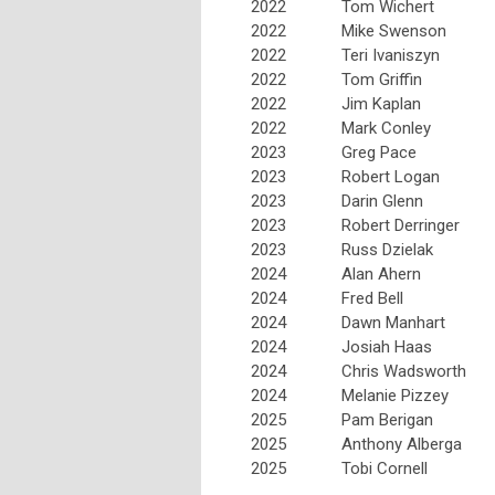
2022
Tom Wichert
2022
Mike Swenson
2022
Teri Ivaniszyn
2022
Tom Griffin
2022
Jim Kaplan
2022
Mark Conley
2023
Greg Pace
2023
Robert Logan
2023
Darin Glenn
2023
Robert Derringer
2023
Russ Dzielak
2024
Alan Ahern
2024
Fred Bell
2024
Dawn Manhart
2024
Josiah Haas
2024
Chris Wadsworth
2024
Melanie Pizzey
2025
Pam Berigan
2025
Anthony Alberga
2025
Tobi Cornell