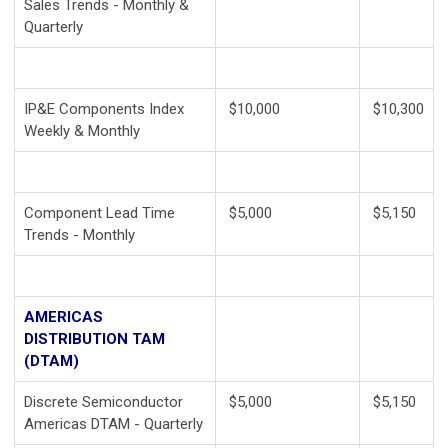
Sales Trends - Monthly &
Quarterly
IP&E Components Index
$10,000
$10,300
Weekly & Monthly
Component Lead Time
$5,000
$5,150
Trends - Monthly
AMERICAS
DISTRIBUTION TAM
(DTAM)
Discrete Semiconductor
$5,000
$5,150
Americas DTAM - Quarterly