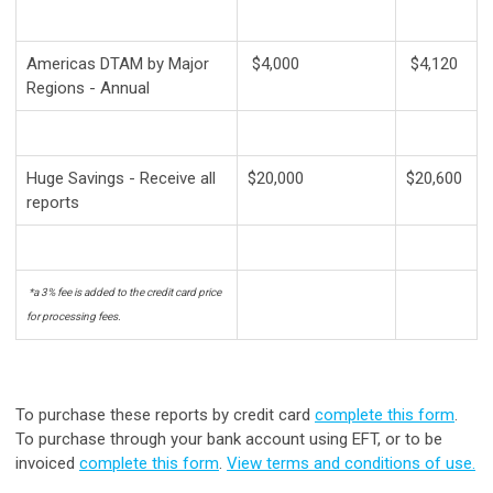
Americas DTAM by Major
$4,000
$4,120
Regions - Annual
Huge Savings - Receive all
$20,000
$20,600
reports
*a 3% fee is added to the credit card price
for processing fees.
To purchase these reports by credit card
complete this form
.
To purchase through your bank account using EFT, or to be
invoiced
complete this form
.
View terms and conditions of use.