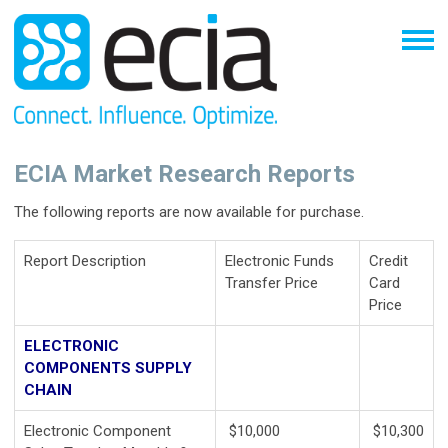
ECIA Market Research Reports
The following reports are now available for purchase.
Report Description
Electronic Funds
Credit
Transfer Price
Card
Price
ELECTRONIC
COMPONENTS SUPPLY
CHAIN
Electronic Component
$10,000
$10,300