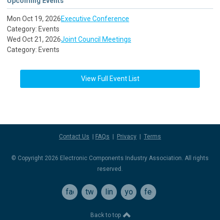
Upcoming Events
Mon Oct 19, 2026
Executive Conference
Category: Events
Wed Oct 21, 2026
Joint Council Meetings
Category: Events
View Full Event List
Contact Us
|
FAQs
|
Privacy
|
Terms
© Copyright 2026 Electronic Components Industry Association. All rights
reserved.
facebook
twitter
linkedin
youtube
feed
Back to top