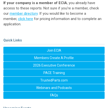
If your company is a member of ECIA
, you already have
access to these reports. Not sure if you're a member, check
our
member directory
. If you would like to become a
member,
click here
for pricing information and to complete an
application.
Quick Links
Join ECIA
Members Create A Profile
2026 Executive Conference
PACE Training
TrustedParts.com
Webinars and Podcasts
FAQs