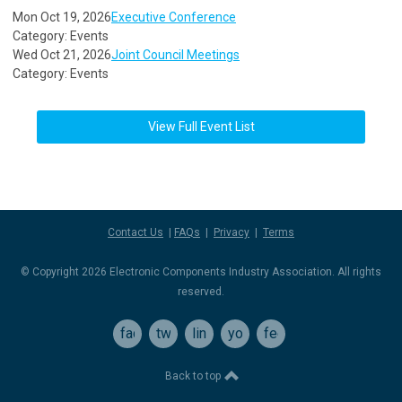
Mon Oct 19, 2026
Executive Conference
Category: Events
Wed Oct 21, 2026
Joint Council Meetings
Category: Events
View Full Event List
Contact Us
|
FAQs
|
Privacy
|
Terms
© Copyright 2026 Electronic Components Industry Association. All rights
reserved.
facebook
twitter
linkedin
youtube
feed
Back to top