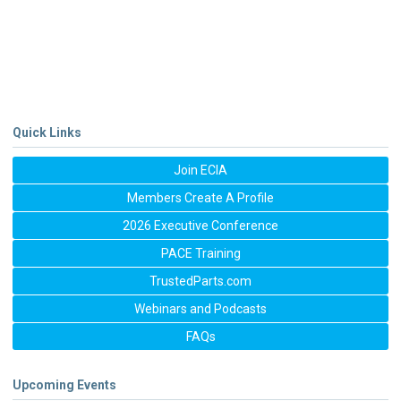
Quick Links
Join ECIA
Members Create A Profile
2026 Executive Conference
PACE Training
TrustedParts.com
Webinars and Podcasts
FAQs
Upcoming Events