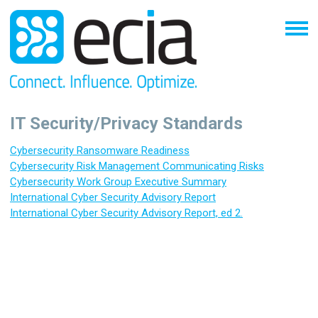
IT Security/Privacy Standards
C
ybersecurity Ransomware Readiness
Cybersecurity Risk Management Communicating Risks
Cybersecurity Work Group Executive Summary
International Cyber Security Advisory Report
International Cyber Security Advisory Report, ed 2.