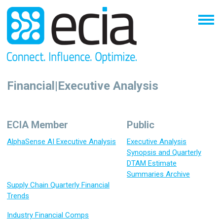
Financial|Executive Analysis
ECIA Member
Public
AlphaSense AI Executive Analysis
Executive Analysis
Synopsis and Quarterly
DTAM Estimate
Summaries Archive
Supply Chain Quarterly Financial
Trends
Industry Financial Comps