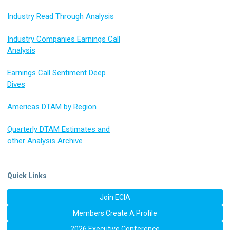
Industry Read Through Analysis
Industry Companies Earnings Call
Analysis
Earnings Call Sentiment Deep
Dives
Americas DTAM by Region
Quarterly DTAM Estimates and
other Analysis Archive
Quick Links
Join ECIA
Members Create A Profile
2026 Executive Conference