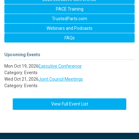
PACE Training
TrustedParts.com
Webinars and Podcasts
FAQs
Upcoming Events
Mon Oct 19, 2026
Executive Conference
Category: Events
Wed Oct 21, 2026
Joint Council Meetings
Category: Events
View Full Event List