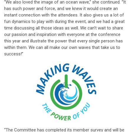
“We also loved the image of an ocean wave,” she continued. “It
has such power and force, and we knew it would create an
instant connection with the attendees. It also gives us a lot of
fun dynamics to play with during the event, and we had a great
time discussing all those ideas as well. We can’t wait to share
our passion and inspiration with everyone at the conference
this year and illustrate the power that every single person has
within them. We can all make our own waves that take us to
success!”
“The Committee has completed its member survey and will be