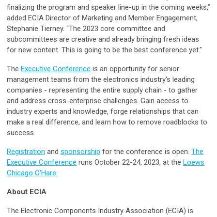
finalizing the program and speaker line-up in the coming weeks,”
added ECIA Director of Marketing and Member Engagement,
Stephanie Tierney. “The 2023 core committee and
subcommittees are creative and already bringing fresh ideas
for new content. This is going to be the best conference yet."
The
Executive Conference
is an opportunity for senior
management teams from the electronics industry's leading
companies - representing the entire supply chain - to gather
and address cross-enterprise challenges. Gain access to
industry experts and knowledge, forge relationships that can
make a real difference, and learn how to remove roadblocks to
success.
Registration
and
sponsorship
for the conference is open.
The
Executive Conference
runs October 22-24, 2023, at the
Loews
Chicago O'Hare.
About ECIA
The Electronic Components Industry Association (ECIA) is