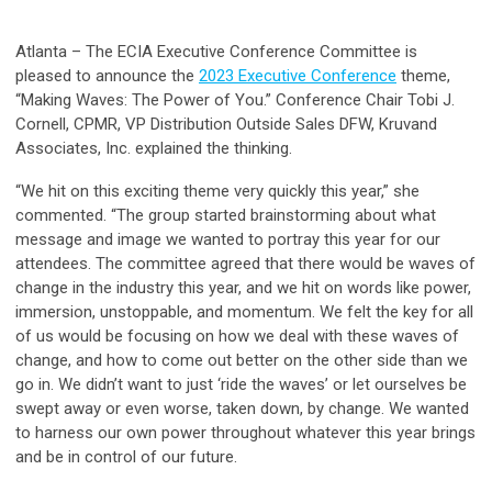
Atlanta – The ECIA Executive Conference Committee is
pleased to announce the
2023 Executive Conference
theme,
“Making Waves: The Power of You.” Conference Chair Tobi J.
Cornell, CPMR, VP Distribution Outside Sales DFW, Kruvand
Associates, Inc. explained the thinking.
“We hit on this exciting theme very quickly this year,” she
commented. “The group started brainstorming about what
message and image we wanted to portray this year for our
attendees. The committee agreed that there would be waves of
change in the industry this year, and we hit on words like power,
immersion, unstoppable, and momentum. We felt the key for all
of us would be focusing on how we deal with these waves of
change, and how to come out better on the other side than we
go in. We didn’t want to just ‘ride the waves’ or let ourselves be
swept away or even worse, taken down, by change. We wanted
to harness our own power throughout whatever this year brings
and be in control of our future.