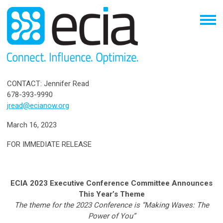
CONTACT: Jennifer Read
678-393-9990
jread@ecianow.org
March 16, 2023
FOR IMMEDIATE RELEASE
ECIA 2023 Executive Conference Committee Announces
This Year’s Theme
The theme for the 2023 Conference is “Making Waves: The
Power of You”