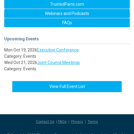
TrustedParts.com
Webinars and Podcasts
FAQs
Upcoming Events
Mon Oct 19, 2026
Executive Conference
Category: Events
Wed Oct 21, 2026
Joint Council Meetings
Category: Events
View Full Event List
Contact Us
|
FAQs
|
Privacy
|
Terms