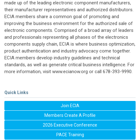
made up of the leading electronic component manufacturers,
their manufacturer representatives and authorized distributors.
ECIA members share a common goal of promoting and
improving the business environment for the authorized sale of
electronic components. Comprised of a broad array of leaders
and professionals representing all phases of the electronics
components supply chain, ECIA is where business optimization,
product authentication and industry advocacy come together.
ECIA members develop industry guidelines and technical
standards, as well as generate critical business intelligence. For
more information, visit www.ecianow.org or call 678-393-9990.
Quick Links
Join ECIA
Members Create A Profile
2026 Executive Conference
PACE Training