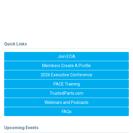
Quick Links
Join ECIA
Members Create A Profile
2026 Executive Conference
PACE Training
TrustedParts.com
Webinars and Podcasts
FAQs
Upcoming Events