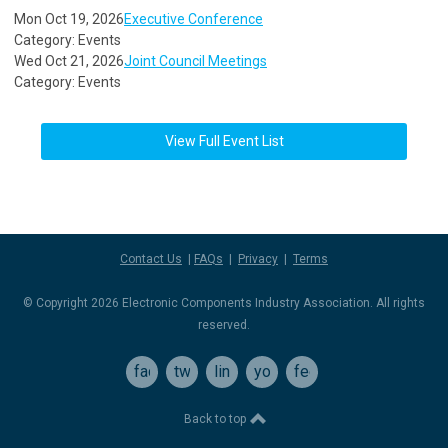
Mon Oct 19, 2026
Executive Conference
Category: Events
Wed Oct 21, 2026
Joint Council Meetings
Category: Events
View Full Event List
Contact Us
|
FAQs
|
Privacy
|
Terms
© Copyright 2026 Electronic Components Industry Association. All rights
reserved.
facebook
twitter
linkedin
youtube
feed
Back to top