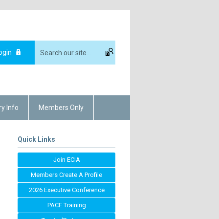
ogin
ry Info
Members Only
Quick Links
Join ECIA
Members Create A Profile
2026 Executive Conference
PACE Training