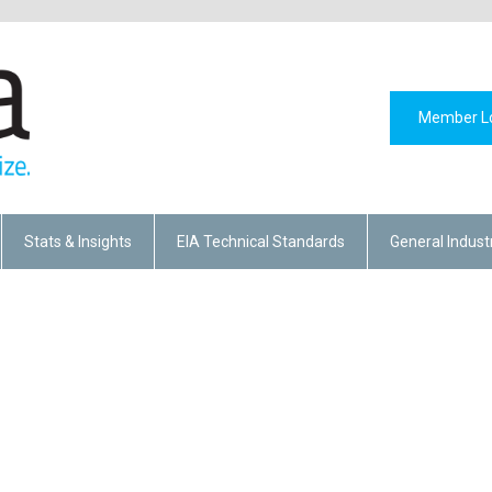
Member L
Stats & Insights
EIA Technical Standards
General Indust