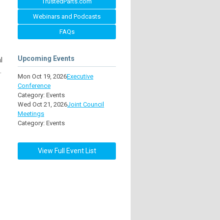
TrustedParts.com
Webinars and Podcasts
FAQs
Upcoming Events
l
.
Mon Oct 19, 2026
Executive
Conference
Category: Events
Wed Oct 21, 2026
Joint Council
Meetings
Category: Events
View Full Event List