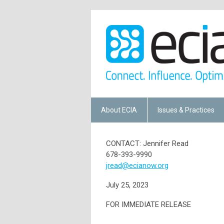
About ECIA
Issues & Practices
CONTACT: Jennifer Read
678-393-9990
jread@ecianow.org
July 25, 2023
FOR IMMEDIATE RELEASE