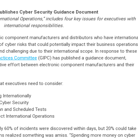
Publishes Cyber Security Guidance Document
rnational Operations,” includes four key issues for executives with
international responsibilities.
ic component manufacturers and distributors who have internationa
 cyber risks that could potentially impact their business operations
 challenging due to their international scope. In response to these
ractices Committee
(GIPC) has published a guidance document,
ative effort between electronic component manufacturers and their
at executives need to consider:
Internationally
Cyber Security
an and Scheduled Tests
ct International Operations
ly 60% of incidents were discovered within days, but 20% could take
ns realized something was amiss. “Spending more money on cyber