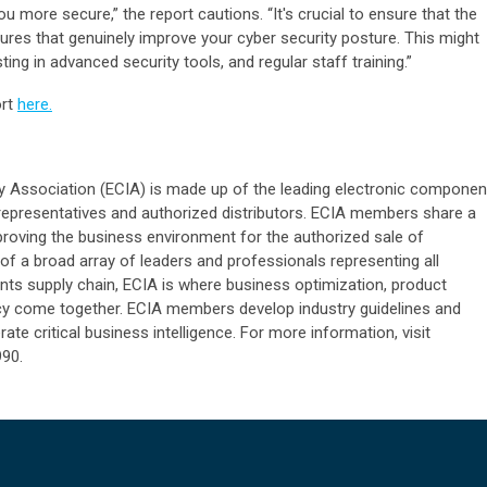
u more secure,” the report cautions. “It's crucial to ensure that the
res that genuinely improve your cyber security posture. This might
sting in advanced security tools, and regular staff training.”
ort
here.
 Association (ECIA) is made up of the leading electronic componen
representatives and authorized distributors. ECIA members share a
oving the business environment for the authorized sale of
 a broad array of leaders and professionals representing all
ts supply chain, ECIA is where business optimization, product
cy come together. ECIA members develop industry guidelines and
ate critical business intelligence. For more information, visit
990.