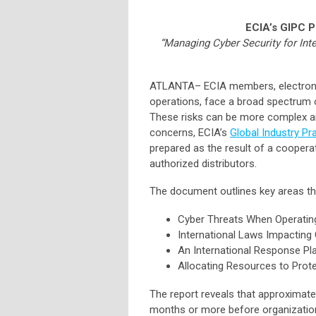
ECIA’s GIPC 
“Managing Cyber Security for Inte
ATLANTA
–
ECIA members, electron
operations, face a broad spectrum of
These risks can be more complex and
concerns, ECIA’s
Global Industry P
prepared as the result of a cooper
authorized distributors.
The document outlines key areas th
Cyber Threats When Operating 
International Laws Impacting 
An International Response Pl
Allocating Resources to Prote
The report reveals that approximate
months or more before organizatio