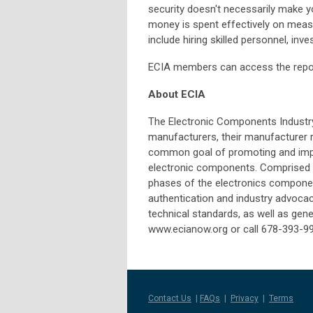
security doesn't necessarily make yo
money is spent effectively on measu
include hiring skilled personnel, inve
ECIA members can access the rep
About ECIA
The Electronic Components Industry
manufacturers, their manufacturer 
common goal of promoting and impr
electronic components. Comprised of
phases of the electronics componen
authentication and industry advoca
technical standards, as well as gener
www.ecianow.org or call 678-393-9
Contact Us
|
FAQs
|
Privacy
|
Terms