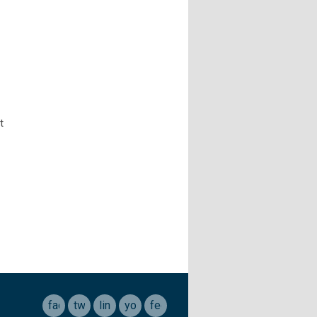
t
facebook
twitter
linkedin
youtube
feed