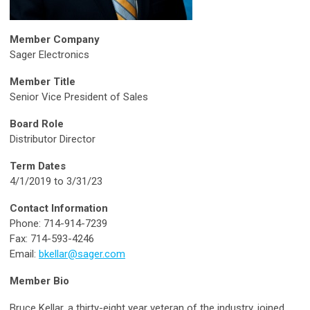
Member Company
Sager Electronics
Member Title
Senior Vice President of Sales
Board Role
Distributor Director
Term Dates
4/1/2019 to 3/31/23
Contact Information
Phone: 714-914-7239
Fax: 714-593-4246
Email:
bkellar@sager.com
Member Bio
Bruce Kellar, a thirty-eight year veteran of the industry, joined