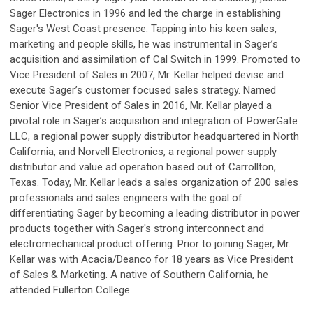
Sager Electronics in 1996 and led the charge in establishing
Sager's West Coast presence. Tapping into his keen sales,
marketing and people skills, he was instrumental in Sager’s
acquisition and assimilation of Cal Switch in 1999. Promoted to
Vice President of Sales in 2007, Mr. Kellar helped devise and
execute Sager’s customer focused sales strategy. Named
Senior Vice President of Sales in 2016, Mr. Kellar played a
pivotal role in Sager’s acquisition and integration of PowerGate
LLC, a regional power supply distributor headquartered in North
California, and Norvell Electronics, a regional power supply
distributor and value ad operation based out of Carrollton,
Texas. Today, Mr. Kellar leads a sales organization of 200 sales
professionals and sales engineers with the goal of
differentiating Sager by becoming a leading distributor in power
products together with Sager's strong interconnect and
electromechanical product offering. Prior to joining Sager, Mr.
Kellar was with Acacia/Deanco for 18 years as Vice President
of Sales & Marketing. A native of Southern California, he
attended Fullerton College.