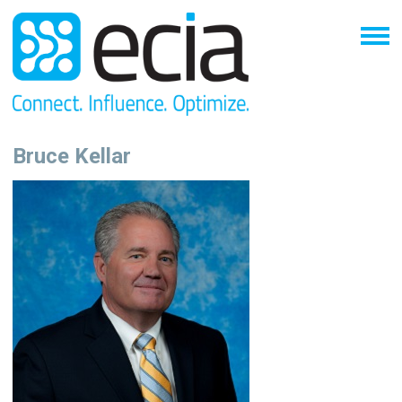
Bruce Kellar