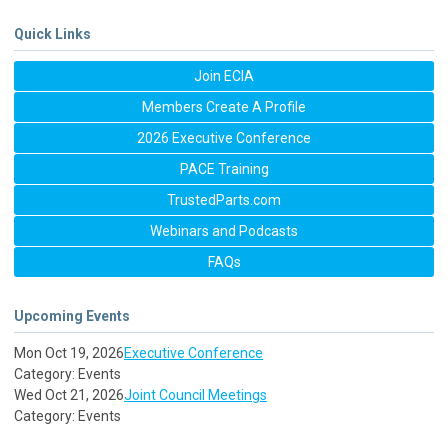
Quick Links
Join ECIA
Members Create A Profile
2026 Executive Conference
PACE Training
TrustedParts.com
Webinars and Podcasts
FAQs
Upcoming Events
Mon Oct 19, 2026
Executive Conference
Category: Events
Wed Oct 21, 2026
Joint Council Meetings
Category: Events