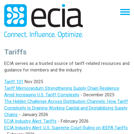
Tariffs
ECIA serves as a trusted source of tariff-related resources and
guidance for members and the industry.
Tariff 101
Nov 2025
Tariff Memorandum Strengthening Supply Chain Resilience
Amid Increasing U.S. Tariff Complexity
- December 2025
The Hidden Challenge Across Distribution Channels: How Tariff
Complexity Is Draining Working Capital and Destabilizing Supply
Chains
- January 2026
ECIA Industry Alert: Tariffs
- February 2026
ECIA Industry Alert: U.S. Supreme Court Ruling on IEEPA Tariffs