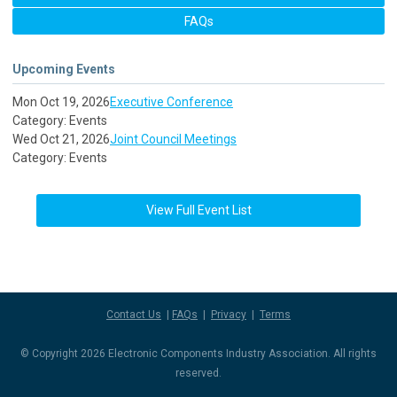
FAQs
Upcoming Events
Mon Oct 19, 2026
Executive Conference
Category: Events
Wed Oct 21, 2026
Joint Council Meetings
Category: Events
View Full Event List
Contact Us
|
FAQs
|
Privacy
|
Terms
© Copyright 2026 Electronic Components Industry Association. All rights
reserved.