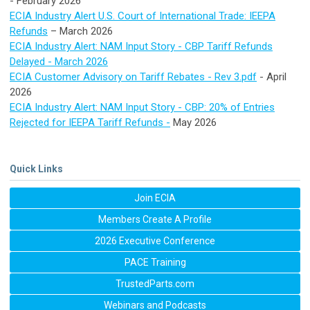
- February 2026
ECIA Industry Alert U.S. Court of International Trade: IEEPA
Refunds
– March 2026
ECIA Industry Alert: NAM Input Story - CBP Tariff Refunds
Delayed - March 2026
ECIA Customer Advisory on Tariff Rebates - Rev 3.pdf
- April
2026
ECIA Industry Alert: NAM Input Story -
CBP: 20% of Entries
Rejected for IEEPA Tariff Refunds -
May 2026
Quick Links
Join ECIA
Members Create A Profile
2026 Executive Conference
PACE Training
TrustedParts.com
Webinars and Podcasts