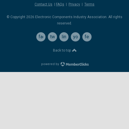
Contact Us
|
FAQs
|
Privacy
|
Terms
© Copyright 2026 Electronic Components Industry Association. All rights
reserved.
facebook
twitter
linkedin
youtube
feed
Back to top
powered by