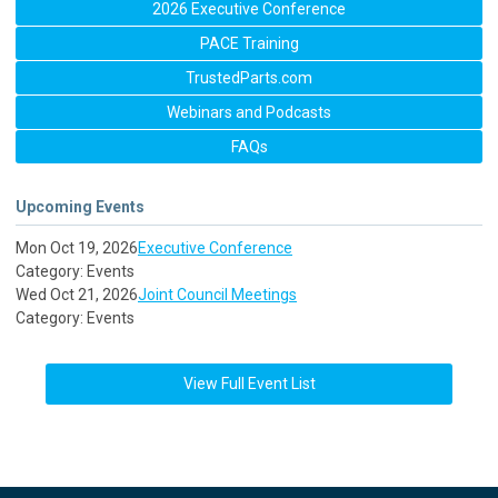
2026 Executive Conference
PACE Training
TrustedParts.com
Webinars and Podcasts
FAQs
Upcoming Events
Mon Oct 19, 2026
Executive Conference
Category: Events
Wed Oct 21, 2026
Joint Council Meetings
Category: Events
View Full Event List