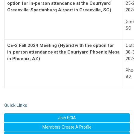
option for in-person attendance at the Courtyard
25-2
Greenville-Spartanburg Airport in Greenville, SC)
202
Gree
SC
CE-2 Fall 2024 Meeting (Hybrid with the option for
Oct
in-person attendance at the Courtyard Phoenix Mesa
30-3
in Phoenix, AZ)
202
Phoe
AZ
Quick Links
Join ECIA
Members Create A Profile