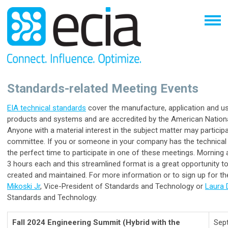
Standards-related Meeting Events
EIA technical standards
cover the manufacture, application and u
products and systems and are accredited by the American National
Anyone with a material interest in the subject matter may partici
committee. If you or someone in your company has the technical e
the perfect time to participate in one of these meetings. Morning 
3 hours each and this streamlined format is a great opportunity 
created and maintained. For more information or to sign up for t
Mikoski Jr
, Vice-President of Standards and Technology or
Laura
Standards and Technology.
Fall 2024 Engineering Summit
(Hybrid with the
Sep