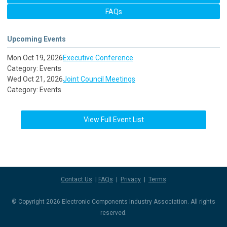
FAQs
Upcoming Events
Mon Oct 19, 2026
Executive Conference
Category: Events
Wed Oct 21, 2026
Joint Council Meetings
Category: Events
View Full Event List
Contact Us
|
FAQs
|
Privacy
|
Terms
© Copyright 2026 Electronic Components Industry Association. All rights
reserved.