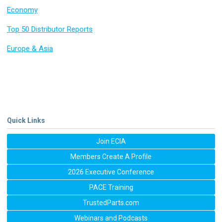
Economy
Top 50 Distributor Reports
Europe & Asia
Quick Links
Join ECIA
Members Create A Profile
2026 Executive Conference
PACE Training
TrustedParts.com
Webinars and Podcasts