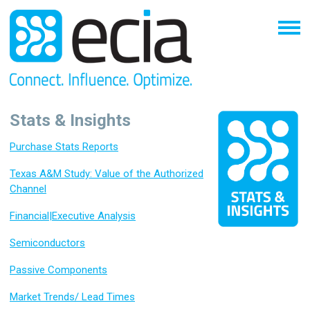
Stats & Insights
Purchase Stats Reports
Texas A&M Study: Value of the Authorized
Channel
Financial|Executive Analysis
Semiconductors
Passive Components
Market Trends/ Lead Times