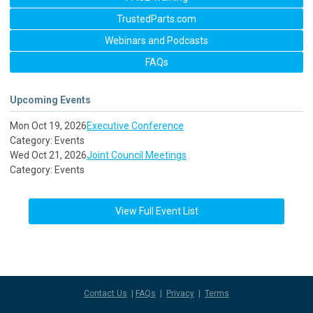
TrustedParts.com
Webinars and Podcasts
FAQs
Upcoming Events
Mon Oct 19, 2026
Executive Conference
Category: Events
Wed Oct 21, 2026
Joint Council Meetings
Category: Events
View Full Event List
Contact Us
|
FAQs
|
Privacy
|
Terms