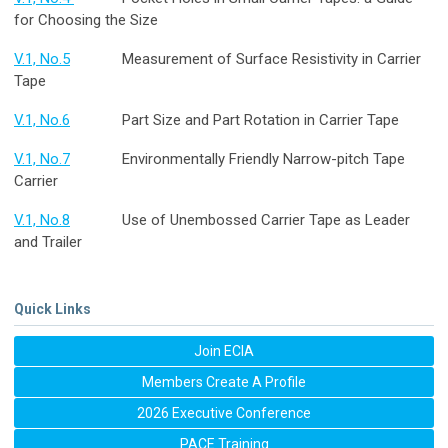
for Choosing the Size
V.1, No.5
Measurement of Surface Resistivity in Carrier
Tape
V.1, No.6
Part Size and Part Rotation in Carrier Tape
V.1, No.7
Environmentally Friendly Narrow-pitch Tape
Carrier
V.1, No.8
Use of Unembossed Carrier Tape as Leader
and Trailer
Quick Links
Join ECIA
Members Create A Profile
2026 Executive Conference
PACE Training