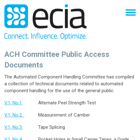
ACH Committee Public Access
Documents
The Automated Component Handling Committee has compiled
a collection of technical documents related to automated
component handling for the use of the general public.
V.1, No.1
Alternate Peel Strength Test
V.1, No.2
Measurement of Camber
V.1, No.3
Tape Splicing
V.1, No.4
Pocket Holes in Small Carrier Tapes: a Guide